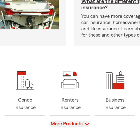
What are the different 
insurance?
You can have more coverag
car insurance, homeowners
and life insurance. Learn a
for these and other types of
Condo
Renters
Business
Insurance
Insurance
Insurance
View
More Products