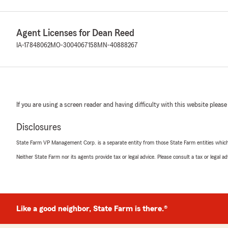
Agent Licenses for Dean Reed
IA-17848062
MO-3004067158
MN-40888267
If you are using a screen reader and having difficulty with this website please
Disclosures
State Farm VP Management Corp. is a separate entity from those State Farm entities which p
Neither State Farm nor its agents provide tax or legal advice. Please consult a tax or legal 
Like a good neighbor, State Farm is there.®