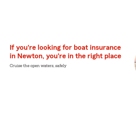
If you're looking for boat insurance
in Newton, you're in the right place
Cruise the open waters, safely