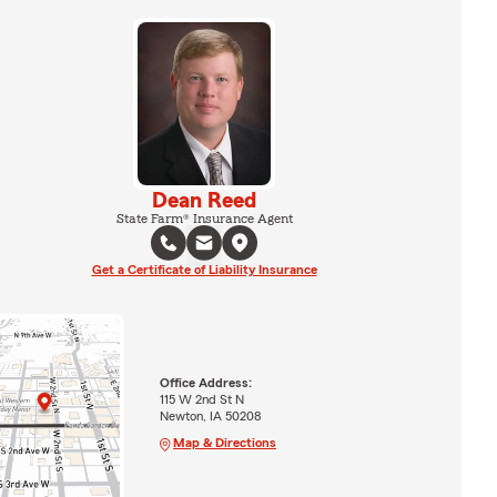
Dean Reed
State Farm® Insurance Agent
Get a Certificate of Liability Insurance
Office Address:
115 W 2nd St N
Newton, IA 50208
Map & Directions