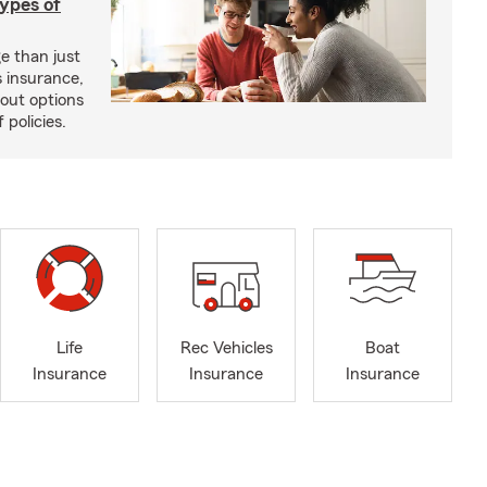
types of
e than just
 insurance,
bout options
 policies.
Life
Rec Vehicles
Boat
Insurance
Insurance
Insurance