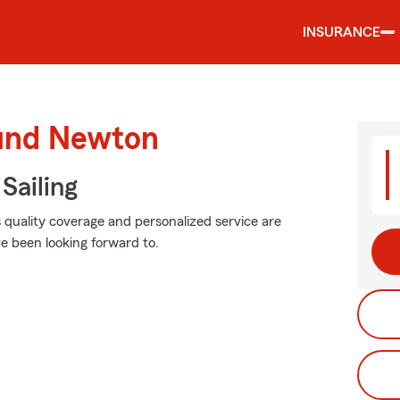
INSURANCE
ound Newton
Sailing
s quality coverage and personalized service are
e been looking forward to.