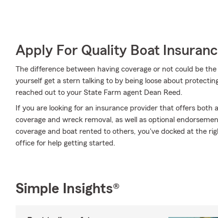
Apply For Quality Boat Insuran
The difference between having coverage or not could be the 
yourself get a stern talking to by being loose about protecting
reached out to your State Farm agent Dean Reed.
If you are looking for an insurance provider that offers both
coverage and wreck removal, as well as optional endorsemen
coverage and boat rented to others, you've docked at the ri
office for help getting started.
Simple Insights®