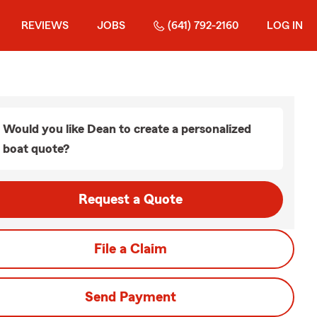
REVIEWS
JOBS
(641) 792-2160
LOG IN
Would you like Dean to create a personalized
boat quote?
Request a Quote
File a Claim
Send Payment