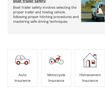
Boat trailer safety
Boat trailer safety involves selecting the
proper trailer and towing vehicle,
following proper hitching procedures and
mastering safe driving techniques.
Auto
Motorcycle
Homeowners
Insurance
Insurance
Insurance