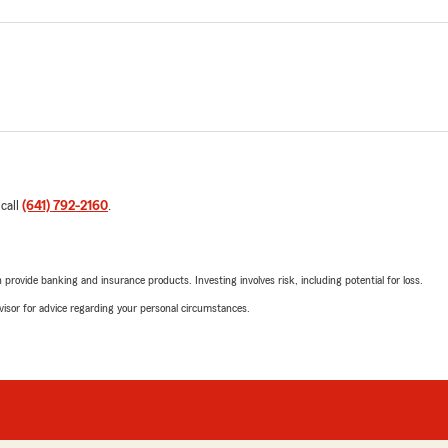
 call
(641) 792-2160
.
rovide banking and insurance products. Investing involves risk, including potential for loss.
advisor for advice regarding your personal circumstances.