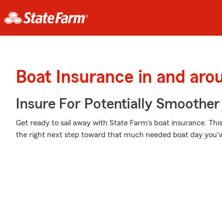
Boat Insurance in and ar
Insure For Potentially Smoother 
Get ready to sail away with State Farm's boat insurance. Thi
the right next step toward that much needed boat day you'v