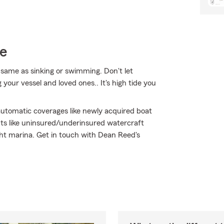
ce
same as sinking or swimming. Don't let
 your vessel and loved ones.. It's high tide you
 automatic coverages like newly acquired boat
ts like uninsured/underinsured watercraft
ght marina. Get in touch with Dean Reed's