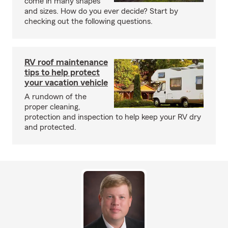
come in many shapes
and sizes. How do you ever decide? Start by
checking out the following questions.
RV roof maintenance
tips to help protect
your vacation vehicle
A rundown of the
proper cleaning,
protection and inspection to help keep your RV dry
and protected.