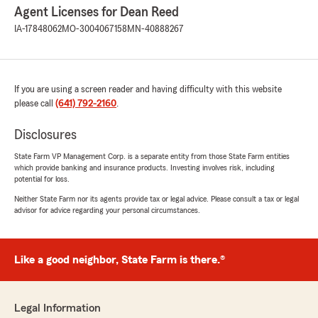
Agent Licenses for Dean Reed
IA-17848062
MO-3004067158
MN-40888267
If you are using a screen reader and having difficulty with this website
please call
(641) 792-2160
.
Disclosures
State Farm VP Management Corp. is a separate entity from those State Farm entities
which provide banking and insurance products. Investing involves risk, including
potential for loss.
Neither State Farm nor its agents provide tax or legal advice. Please consult a tax or legal
advisor for advice regarding your personal circumstances.
Like a good neighbor, State Farm is there.®
Legal Information