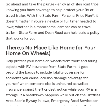
Go ahead and take the plunge - enjoy all of life’s road trips
knowing you have coverage to help protect your RV or
travel trailer. With the State Farm Personal Price Plan®, it
doesn’t matter if you’re a newbie or full timer headed to
Iowa; whether in a motorhome, camper van or travel
trailer – State Farm and Dean Reed can help build a policy
that works for you.
There;s No Place Like Home (or Your
Home On Wheels)
Help protect your home on wheels from theft and falling
objects with RV insurance from State Farm. It goes
beyond the basics to include liability coverage for
accidents you cause, collision damage coverage for
yourself when someone else is uninsured as well as
insurance against theft or destruction while your RV is in
storage. If a breakdown happens while out on the Driftless
Area Scenic Byway in Iowa, Emergency Road Service can