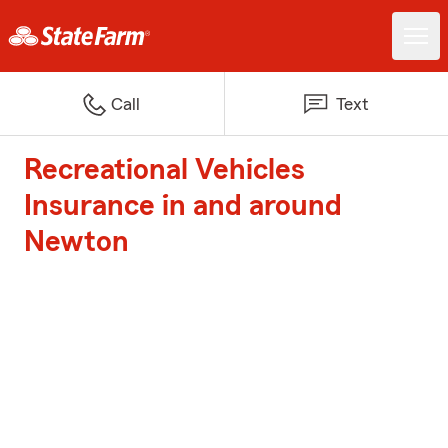
Call
Text
Recreational Vehicles
Insurance in and around
Newton