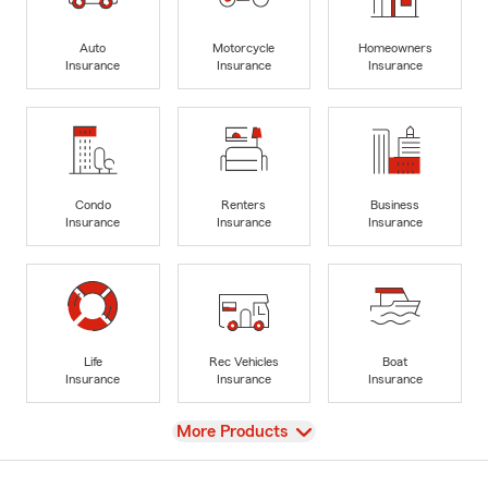
Auto
Motorcycle
Homeowners
Insurance
Insurance
Insurance
Condo
Renters
Business
Insurance
Insurance
Insurance
Life
Rec Vehicles
Boat
Insurance
Insurance
Insurance
View
More Products