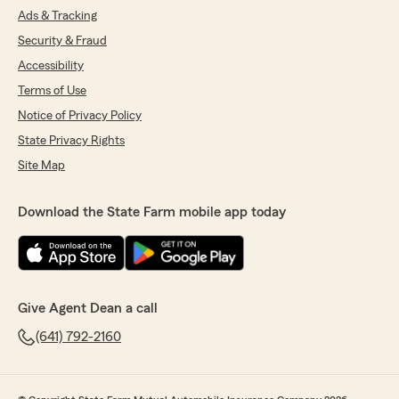
Ads & Tracking
Security & Fraud
Accessibility
Terms of Use
Notice of Privacy Policy
State Privacy Rights
Site Map
Download the State Farm mobile app today
Give Agent Dean a call
(641) 792-2160