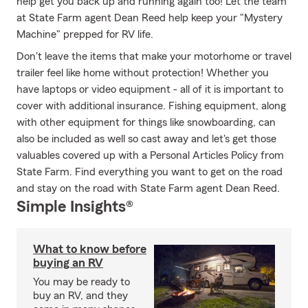
help get you back up and running again too! Let the team
at State Farm agent Dean Reed help keep your "Mystery
Machine" prepped for RV life.
Don't leave the items that make your motorhome or travel
trailer feel like home without protection! Whether you
have laptops or video equipment - all of it is important to
cover with additional insurance. Fishing equipment, along
with other equipment for things like snowboarding, can
also be included as well so cast away and let's get those
valuables covered up with a Personal Articles Policy from
State Farm. Find everything you want to get on the road
and stay on the road with State Farm agent Dean Reed.
Simple Insights®
What to know before
buying an RV
You may be ready to
buy an RV, and they