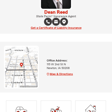
Dean Reed
State Farm® Insurance Agent
Get a Certificate of Liability Insurance
Office Address:
115 W 2nd St N
Newton, IA 50208
Map & Directions