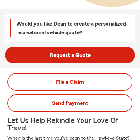
Would you like Dean to create a personalized
recreational vehicle quote?
Request a Quote
File a Claim
Send Payment
Let Us Help Rekindle Your Love Of
Travel
When is the last time you've been to the Hawkeye State?