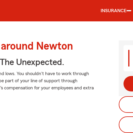
INSURANCE
d around Newton
 The Unexpected.
nd lows. You shouldn't have to work through
be part of your line of support through
er's compensation for your employees and extra