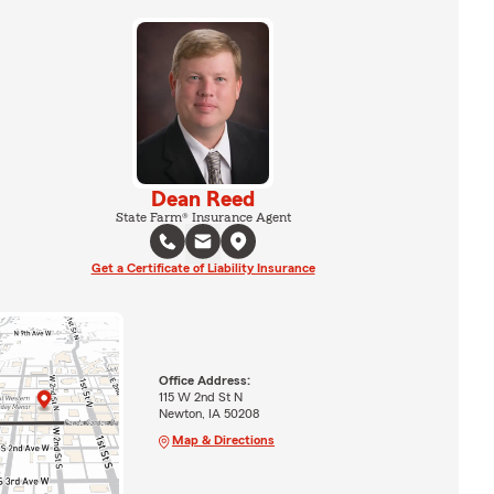
Dean Reed
State Farm® Insurance Agent
Get a Certificate of Liability Insurance
Office Address:
115 W 2nd St N
Newton, IA 50208
Map & Directions