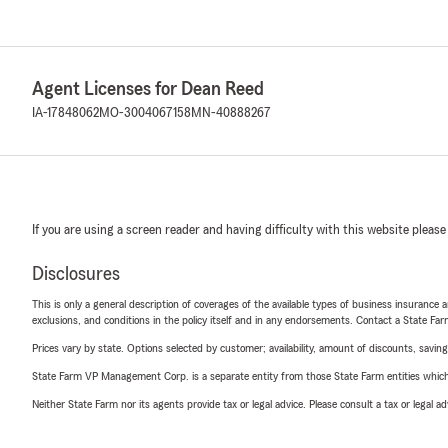
Agent Licenses for Dean Reed
IA-17848062
MO-3004067158
MN-40888267
If you are using a screen reader and having difficulty with this website please
Disclosures
This is only a general description of coverages of the available types of business insurance a
exclusions, and conditions in the policy itself and in any endorsements. Contact a State F
Prices vary by state. Options selected by customer; availability, amount of discounts, savings
State Farm VP Management Corp. is a separate entity from those State Farm entities which p
Neither State Farm nor its agents provide tax or legal advice. Please consult a tax or legal 