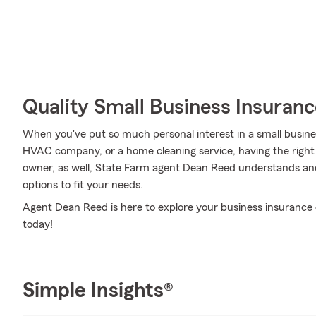
Quality Small Business Insuranc
When you've put so much personal interest in a small business 
HVAC company, or a home cleaning service, having the right 
owner, as well, State Farm agent Dean Reed understands and
options to fit your needs.
Agent Dean Reed is here to explore your business insurance 
today!
Simple Insights®