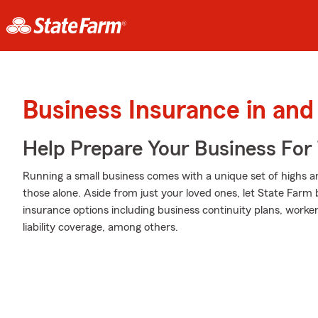
Business Insurance in an
Help Prepare Your Business For
Running a small business comes with a unique set of highs a
those alone. Aside from just your loved ones, let State Farm 
insurance options including business continuity plans, work
liability coverage, among others.