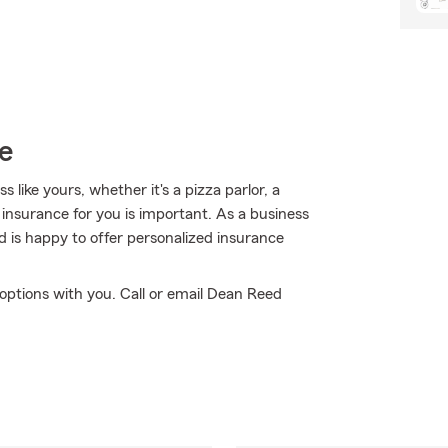
e
like yours, whether it's a pizza parlor, a
insurance for you is important. As a business
 is happy to offer personalized insurance
options with you. Call or email Dean Reed