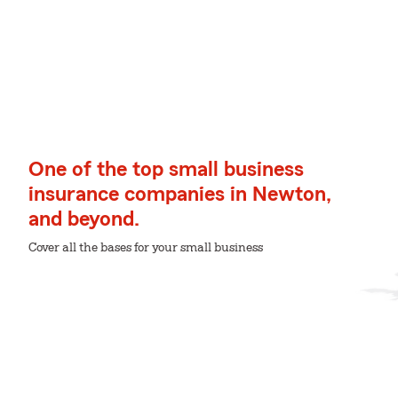
One of the top small business
insurance companies in Newton,
and beyond.
Cover all the bases for your small business