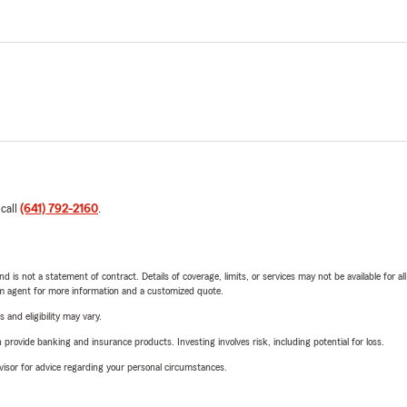
 call
(641) 792-2160
.
nd is not a statement of contract. Details of coverage, limits, or services may not be available for a
arm agent for more information and a customized quote.
 and eligibility may vary.
rovide banking and insurance products. Investing involves risk, including potential for loss.
advisor for advice regarding your personal circumstances.