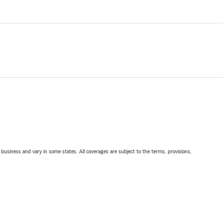
ll business and vary in some states. All coverages are subject to the terms, provisions,