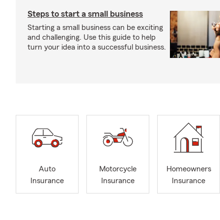
Steps to start a small business
Starting a small business can be exciting
and challenging. Use this guide to help
turn your idea into a successful business.
Auto
Motorcycle
Homeowners
Insurance
Insurance
Insurance