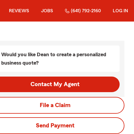
REVIEWS
JOBS
(641) 792-2160
LOG IN
Would you like Dean to create a personalized
business quote?
Contact My Agent
File a Claim
Send Payment