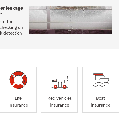
ter leakage
e
 in the
checking on
ak detection
Life
Rec Vehicles
Boat
Insurance
Insurance
Insurance