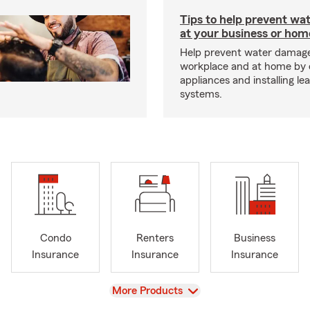
Tips to help prevent wa
at your business or hom
Help prevent water damage
workplace and at home by 
appliances and installing le
systems.
Condo
Renters
Business
Insurance
Insurance
Insurance
View
More Products